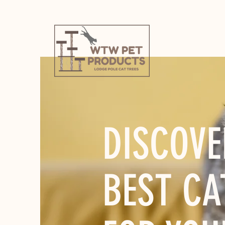
DISCOVE
BEST CA