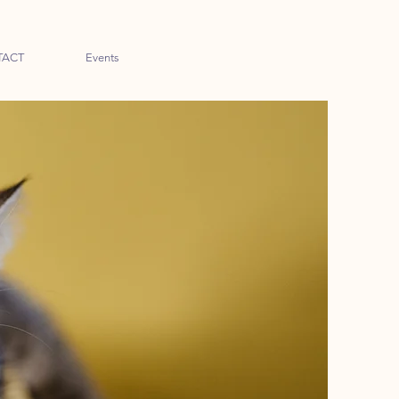
TACT
Events