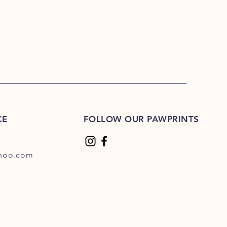
CE
FOLLOW OUR PAWPRINTS
hoo.com