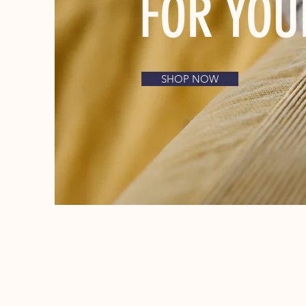
FOR YOU
SHOP NOW