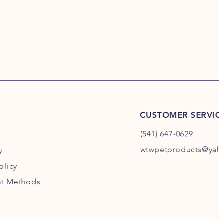
CUSTOMER SERVI
(541) 647-0629
wtwpetproducts@ya
y
olicy
t Methods