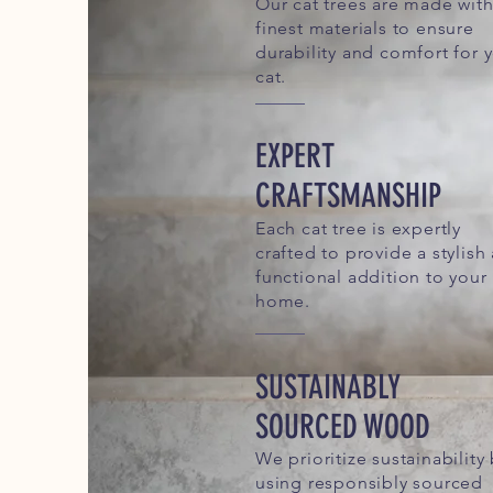
Our cat trees are made with
finest materials to ensure
durability and comfort for 
cat.
EXPERT
CRAFTSMANSHIP
Each cat tree is expertly
crafted to provide a stylish
functional addition to your
home.
SUSTAINABLY
SOURCED WOOD
We prioritize sustainability
using responsibly sourced