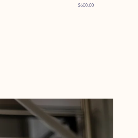
Price
$600.00