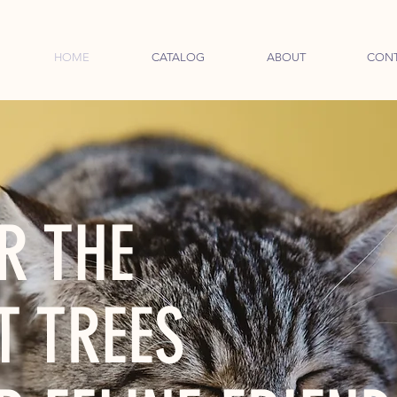
HOME
CATALOG
ABOUT
CON
R THE
T TREES