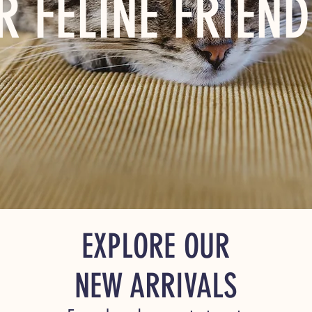
R FELINE FRIEND
EXPLORE OUR
NEW ARRIVALS