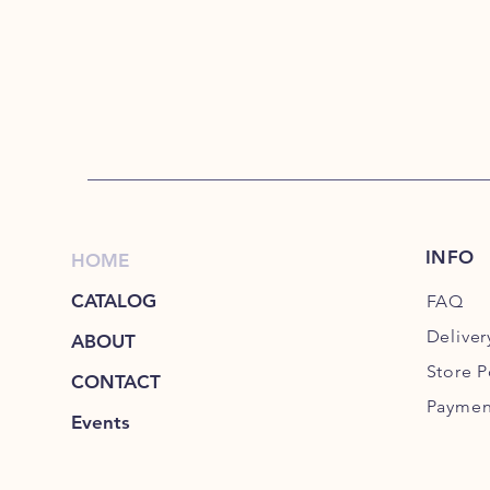
INFO
HOME
CATALOG
FAQ
Deliver
ABOUT
Store P
CONTACT
Paymen
Events