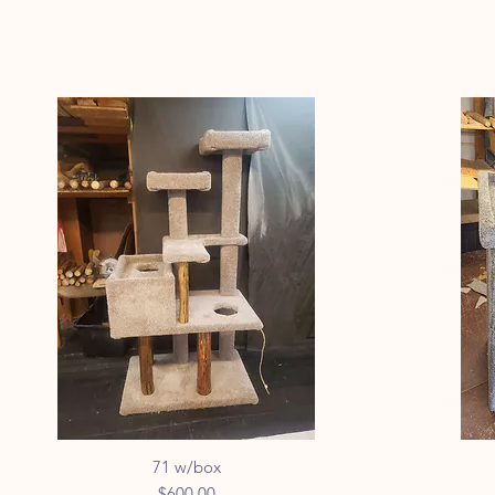
71 w/box
Quick View
Price
$600.00