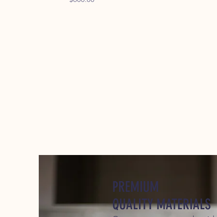
PREMIUM
QUALITY MATERIALS