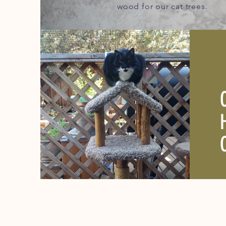
wood for our cat trees.