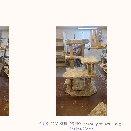
n
CUSTOM BUILDS *Prices Vary shown Large
Quick View
Maine Coon