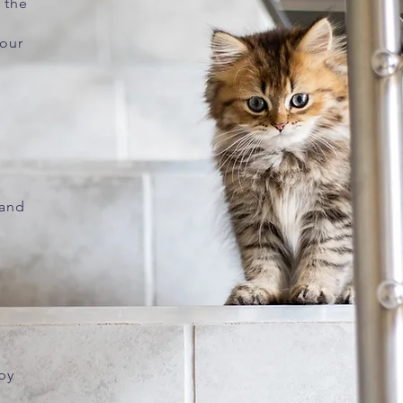
 the
your
 and
 by