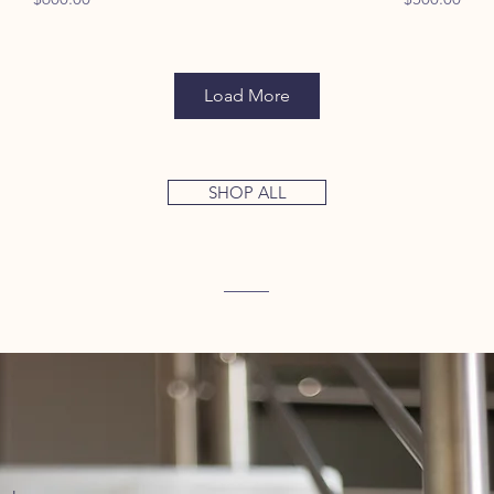
Load More
SHOP ALL