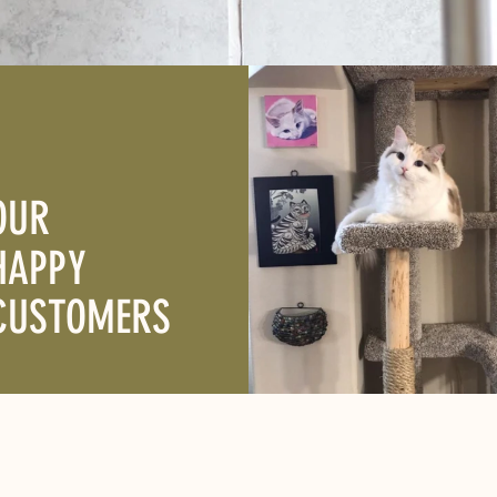
OUR
HAPPY
CUSTOMERS