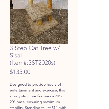
3 Step Cat Tree w/
Sisal
(Item#:3ST2020s)
Price
$135.00
Designed to provide hours of 
entertainment and exercise, this 
sturdy structure features a 20"x 
20" base, ensuring maximum 
stability. Standing tall at 51", with 