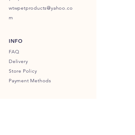
wtwpetproducts@yahoo.co
m
INFO
FAQ
Delivery
Store Policy
Payment Methods
FOLLOW OUR PAWPRINTS