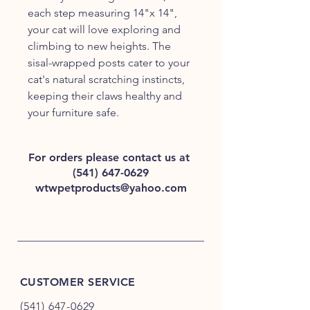
each step measuring 14"x 14", 
your cat will love exploring and 
climbing to new heights. The 
sisal-wrapped posts cater to your 
cat's natural scratching instincts, 
keeping their claws healthy and 
your furniture safe. 
For orders please contact us at
(541) 647-0629
wtwpetproducts@yahoo.com
CUSTOMER SERVICE
(541) 647-0629