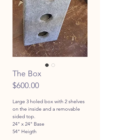
The Box
Price
$600.00
Large 3 holed box with 2 shelves 
on the inside and a removable 
sided top.
24" x 24" Base
54" Heigth 