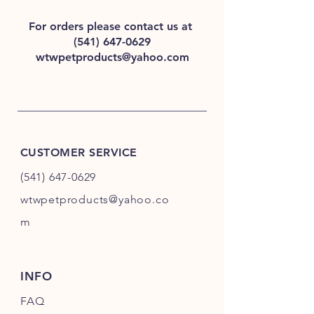
For orders please contact us at
(541) 647-0629
wtwpetproducts@yahoo.com
CUSTOMER SERVICE
(541) 647-0629
wtwpetproducts@yahoo.co
m
INFO
FAQ