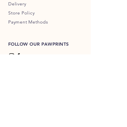
Delivery
Store Policy
Payment Methods
FOLLOW OUR PAWPRINTS
© 2035 by Rocco's Bites. Powered and
secured by
Wix